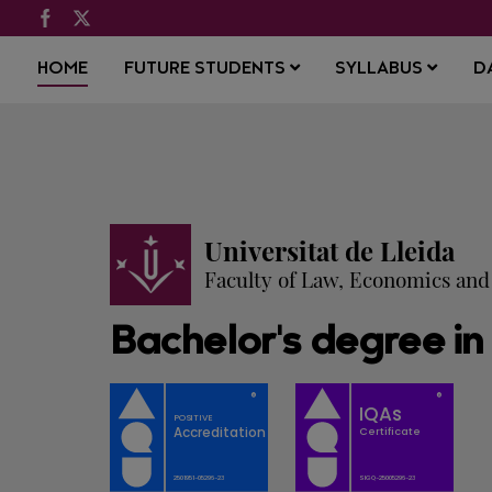
HOME
FUTURE STUDENTS
SYLLABUS
D
Universitat de Lleida
Faculty of Law, Economics an
Bachelor's degree in