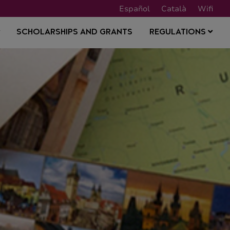
Español
Català
Wifi
SCHOLARSHIPS AND GRANTS
REGULATIONS