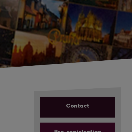
Contact