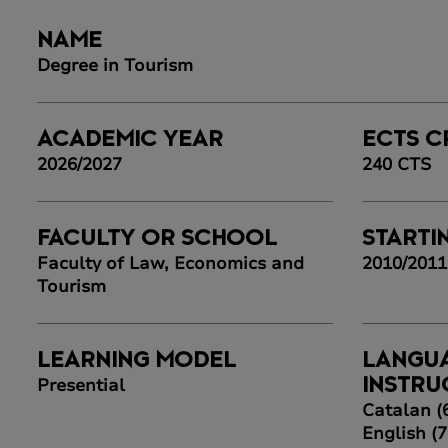
NAME
Degree in Tourism
ACADEMIC YEAR
ECTS C
2026/2027
240 CTS
FACULTY OR SCHOOL
STARTI
Faculty of Law, Economics and
2010/2011
Tourism
LEARNING MODEL
LANGU
Presential
INSTRU
Catalan (
English (7