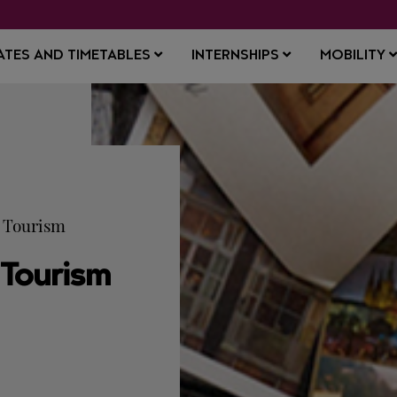
ATES AND TIMETABLES
INTERNSHIPS
MOBILITY
d Tourism
 Tourism