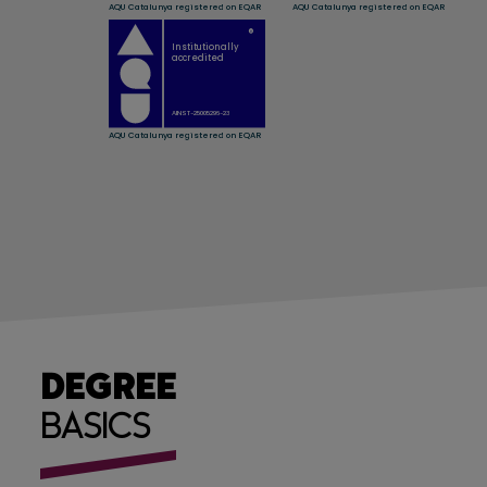
DEGREE
BASICS