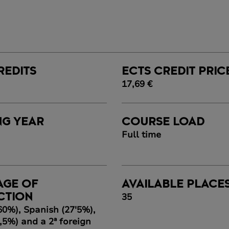
REDITS
ECTS CREDIT PRIC
17,69 €
NG YEAR
COURSE LOAD
Full time
AGE OF
AVAILABLE PLACE
35
CTION
60%), Spanish (27'5%),
,5%) and a 2ª foreign