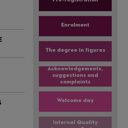
Pre-registration
Enrolment
E
The degree in figures
Acknowledgements,
suggestions and
complaints
Welcome day
S
Internal Quality