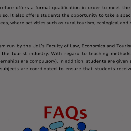
efore offers a formal qualification in order to meet the
o. It also offers students the opportunity to take a speci
ees, where activities such as rural tourism, ecological an
ism run by the UdL’s Faculty of Law, Economics and Touris
n the tourist industry. With regard to teaching method
rnships are compulsory). In addition, students are given 
subjects are coordinated to ensure that students receiv