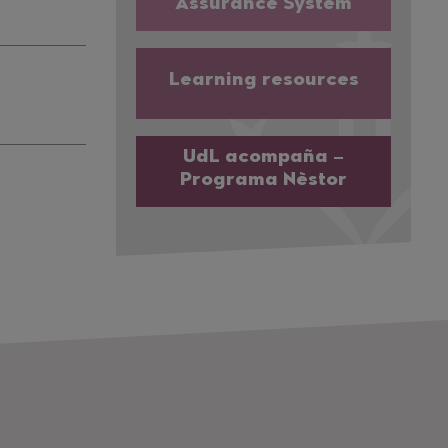
Assurance System
Learning resources
UdL acompaña –
Programa Nèstor