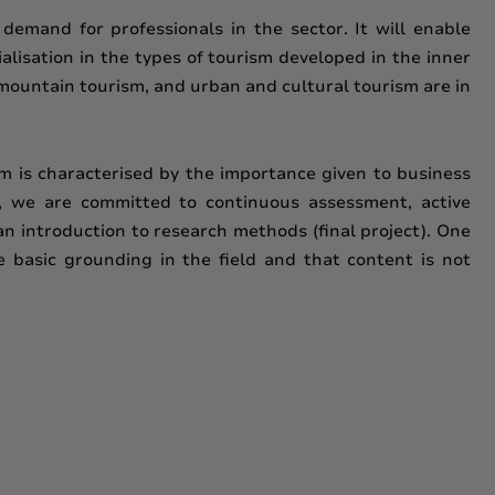
 demand for professionals in the sector. It will enable
alisation in the types of tourism developed in the inner
d mountain tourism, and urban and cultural tourism are in
m is characterised by the importance given to business
s, we are committed to continuous assessment, active
an introduction to research methods (final project). One
e basic grounding in the field and that content is not