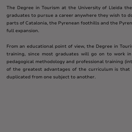
The Degree in Tourism at the University of Lleida ther
graduates to pursue a career anywhere they wish to do s
parts of Catalonia, the Pyrenean foothills and the Pyren
full expansion.
From an educational point of view, the Degree in Tour
training, since most graduates will go on to work i
pedagogical methodology and professional training (inte
of the greatest advantages of the curriculum is that 
duplicated from one subject to another.