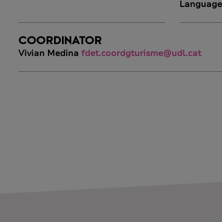
Language
COORDINATOR
Vivian Medina
fdet.coordgturisme@udl.cat